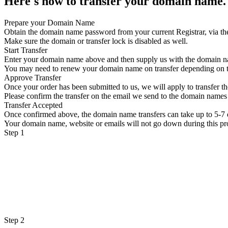
Here's how to transfer your domain name.
Prepare your Domain Name
Obtain the domain name password from your current Registrar, via th
Make sure the domain or transfer lock is disabled as well.
Start Transfer
Enter your domain name above and then supply us with the domain 
You may need to renew your domain name on transfer depending on
Approve Transfer
Once your order has been submitted to us, we will apply to transfer 
Please confirm the transfer on the email we send to the domain names 
Transfer Accepted
Once confirmed above, the domain name transfers can take up to 5-7 
Your domain name, website or emails will not go down during this pr
Step 1
Step 2