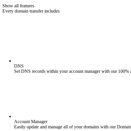
Show all features
Every domain transfer includes
DNS
Set DNS records within your account manager with our 100% 
Account Manager
Easily update and manage all of your domains with our Domai