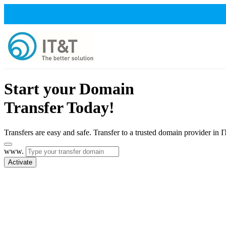
Start your Domain
Transfer Today!
Transfers are easy and safe. Transfer to a trusted domain provider in 
www.
Activate