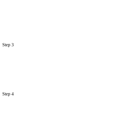
Step 3
Step 4