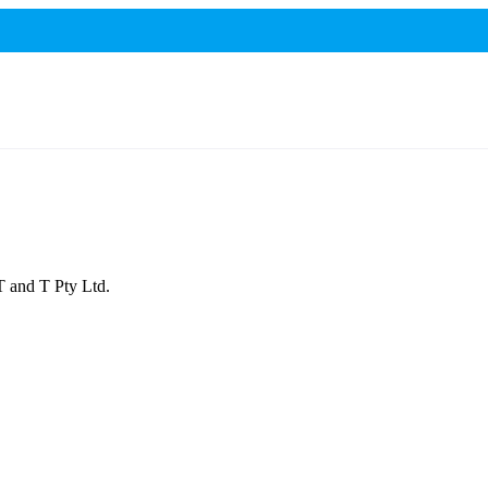
IT and T Pty Ltd.