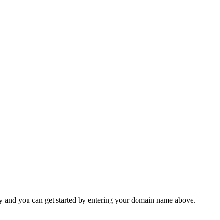
y and you can get started by entering your domain name above.