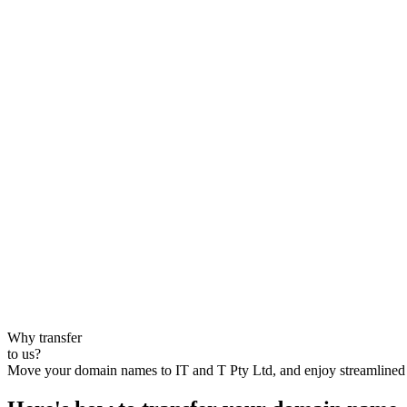
Why transfer
to us?
Move your domain names to IT and T Pty Ltd, and enjoy streamlined s