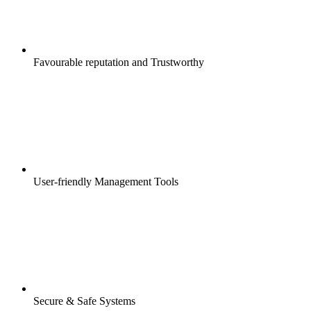
Favourable reputation and Trustworthy
User-friendly Management Tools
Secure & Safe Systems