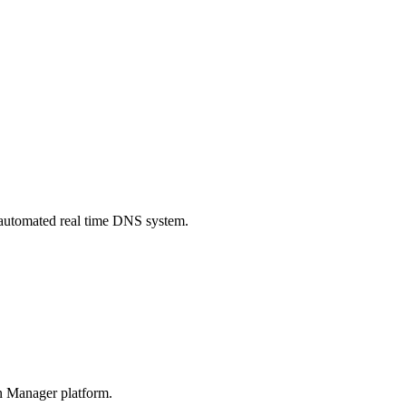
automated real time DNS system.
n Manager platform.