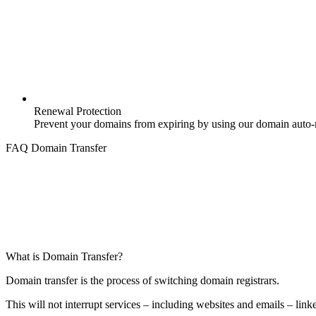
Renewal Protection
Prevent your domains from expiring by using our domain auto-r
FAQ Domain Transfer
What is Domain Transfer?
Domain transfer is the process of switching domain registrars.
This will not interrupt services – including websites and emails – link