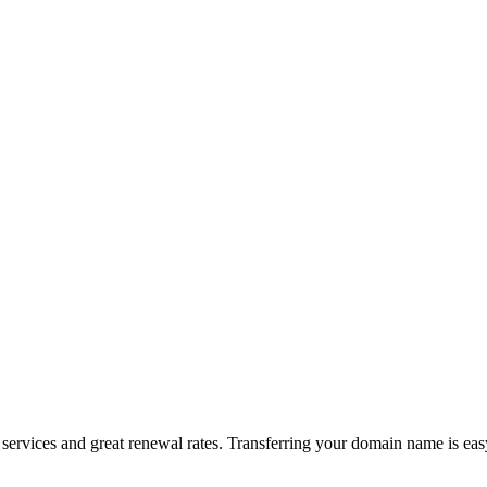
ervices and great renewal rates. Transferring your domain name is eas