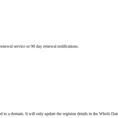
enewal service or 90 day renewal notifications.
ed to a domain. It will only update the registrar details in the WhoIs Dat