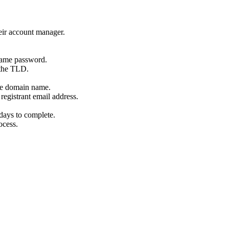
eir account manager.
name password.
 the TLD.
the domain name.
registrant email address.
days to complete.
ocess.