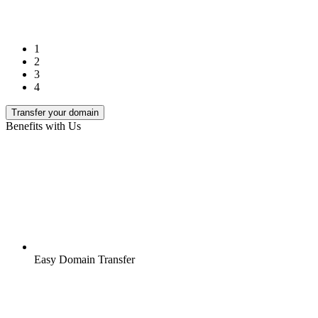
1
2
3
4
Transfer your domain
Benefits with Us
Easy Domain Transfer