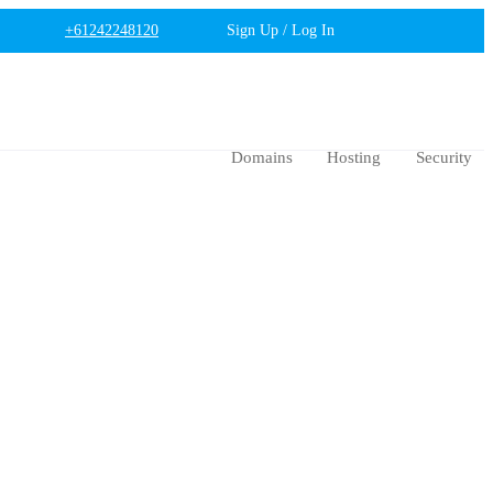
+61242248120
Sign Up / Log In
Domains
Hosting
Security